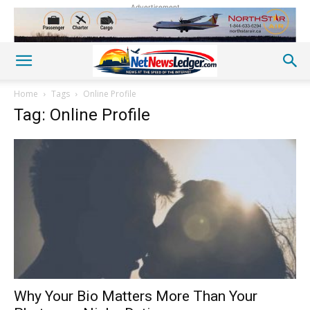
Advertisement
Home
Tags
Online Profile
Tag: Online Profile
Why Your Bio Matters More Than Your