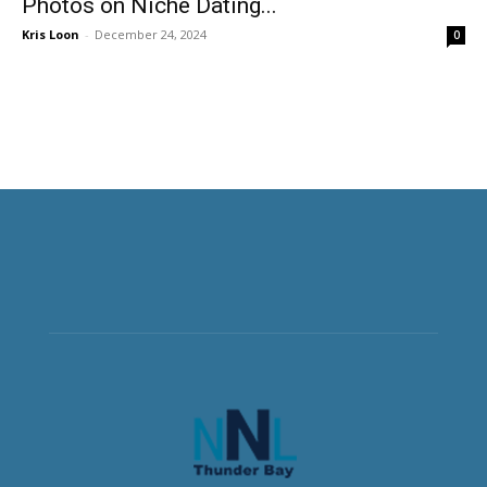
Photos on Niche Dating...
Kris Loon
-
December 24, 2024
0