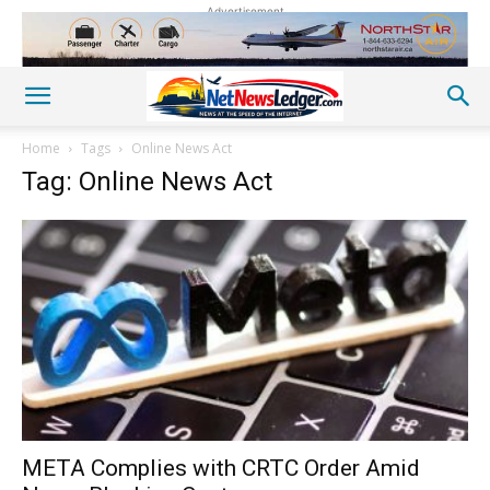
Advertisement
Home
Tags
Online News Act
Tag: Online News Act
META Complies with CRTC Order Amid