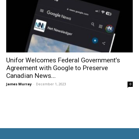
Unifor Welcomes Federal Government’s
Agreement with Google to Preserve
Canadian News...
James Murray
-
December 1, 2023
0