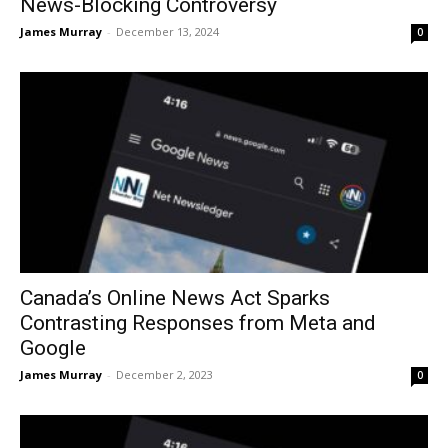
News-Blocking Controversy
James Murray
-
December 13, 2024
0
Canada’s Online News Act Sparks
Contrasting Responses from Meta and
Google
James Murray
-
December 2, 2023
0