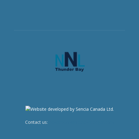
Contact us:
newsroom@netnewsledger.com