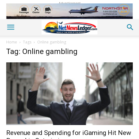
Advertisement
Home
Tags
Online gambling
Tag: Online gambling
Revenue and Spending for iGaming Hit New