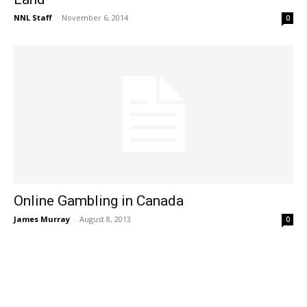
NNL Staff
-
November 6, 2014
0
Online Gambling in Canada
James Murray
-
August 8, 2013
0