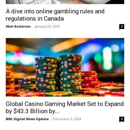
A dive into online gambling rules and
regulations in Canada
Abel Anderson
-
January 22, 2025
0
Global Casino Gaming Market Set to Expand
by $43.3 Billion by...
NNL Digital News Update
-
December 3, 2024
0