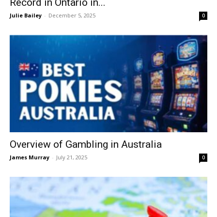
Record in Ontario in...
Julie Bailey
-
December 5, 2025
0
Overview of Gambling in Australia
James Murray
-
July 21, 2025
0