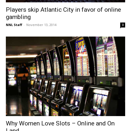
Players skip Atlantic City in favor of online
gambling
NNL Staff
-
November 13, 2014
0
Why Women Love Slots – Online and On
Land