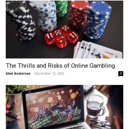
The Thrills and Risks of Online Gambling
Abel Anderson
-
December 12, 2023
0