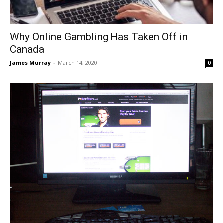
Why Online Gambling Has Taken Off in
Canada
James Murray
-
March 14, 2020
0