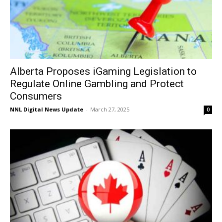
Alberta Proposes iGaming Legislation to
Regulate Online Gambling and Protect
Consumers
NNL Digital News Update
-
March 27, 2025
0