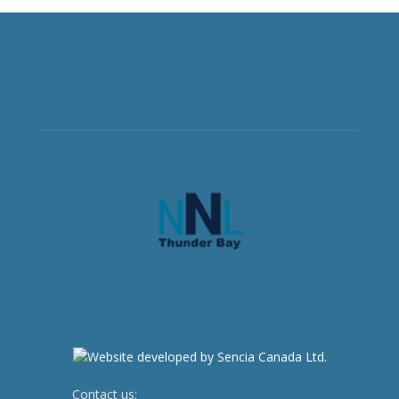
Contact us:
newsroom@netnewsledger.com