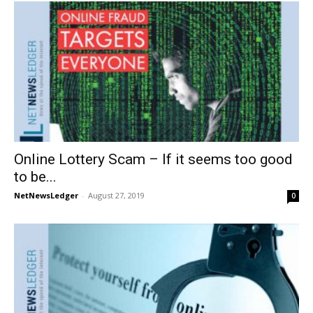
Online Lottery Scam – If it seems too good
to be...
NetNewsLedger
-
August 27, 2019
0