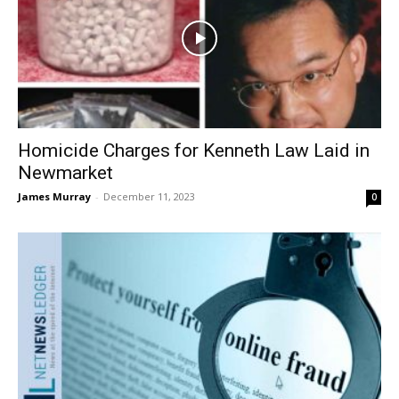
Homicide Charges for Kenneth Law Laid in
Newmarket
James Murray
-
December 11, 2023
0