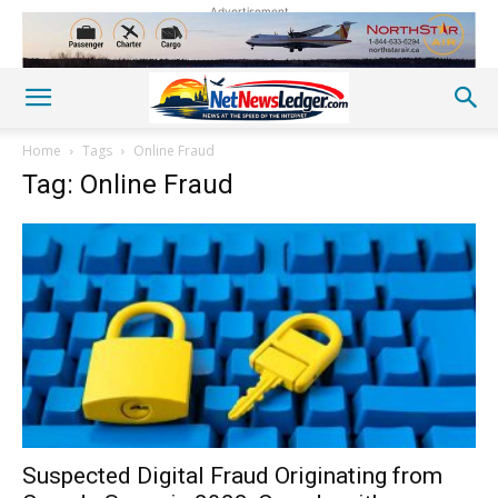
Advertisement
Home
Tags
Online Fraud
Tag: Online Fraud
Suspected Digital Fraud Originating from