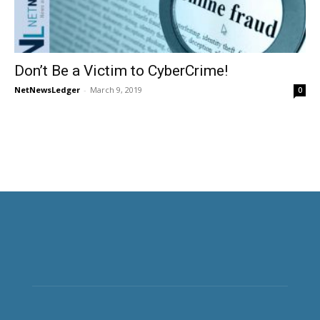
Don’t Be a Victim to CyberCrime!
NetNewsLedger
-
March 9, 2019
0