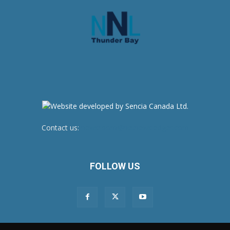
Contact us:
newsroom@netnewsledger.com
FOLLOW US