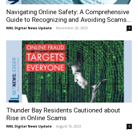
Navigating Online Safety: A Comprehensive
Guide to Recognizing and Avoiding Scams...
NNL Digital News Update
-
November 20, 2023
0
Thunder Bay Residents Cautioned about
Rise in Online Scams
NNL Digital News Update
-
August 10, 2023
0