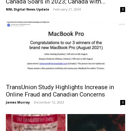
Canada Soars in 2023; Canada with...
NNL Digital News Update
-
February 21, 2024
0
TransUnion Study Highlights Increase in
Online Fraud and Canadian Concerns
James Murray
-
December 12, 2023
0