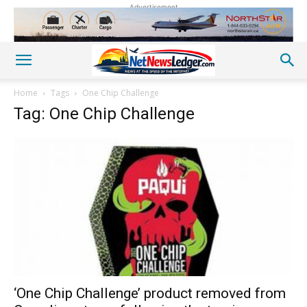
Advertisement
Home
Tags
One Chip Challenge
Tag: One Chip Challenge
‘One Chip Challenge’ product removed from