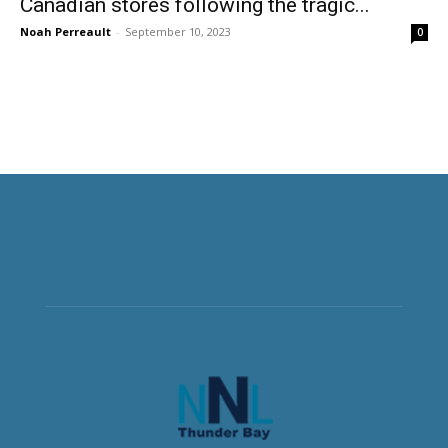
Canadian stores following the tragic...
Noah Perreault
-
September 10, 2023
0