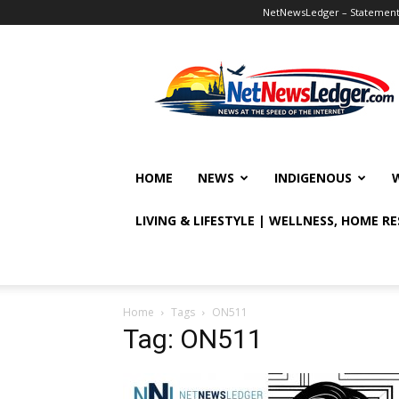
NetNewsLedger – Statement o
NetNewsLedger
HOME
NEWS
INDIGENOUS
LIVING & LIFESTYLE | WELLNESS, HOME R
Home
Tags
ON511
Tag: ON511