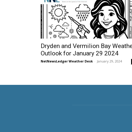
Dryden and Vermilion Bay Weathe
Outlook for January 29 2024
NetNewsLedger Weather Desk
-
January 29, 2024