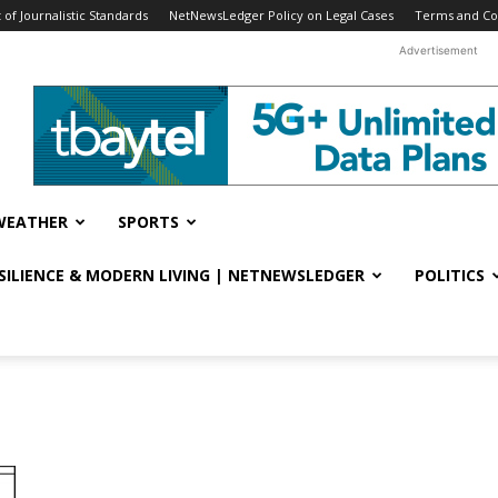
f Journalistic Standards
NetNewsLedger Policy on Legal Cases
Terms and Co
Advertisement
WEATHER
SPORTS
ESILIENCE & MODERN LIVING | NETNEWSLEDGER
POLITICS