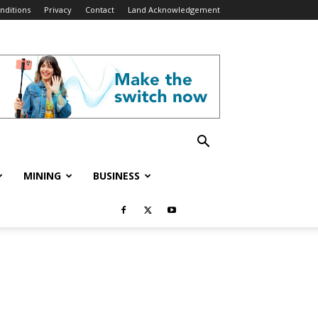
nditions
Privacy
Contact
Land Acknowledgement
MINING
BUSINESS