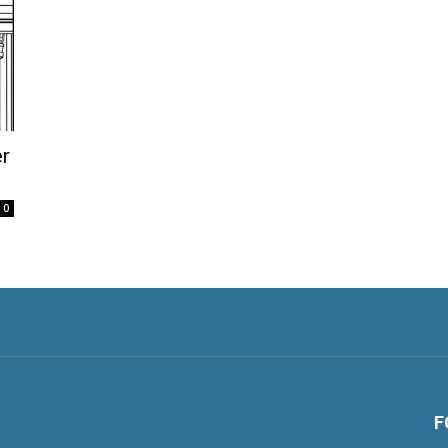
r
0
F