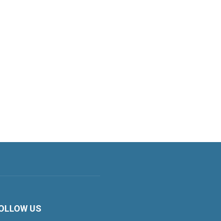
OLLOW US