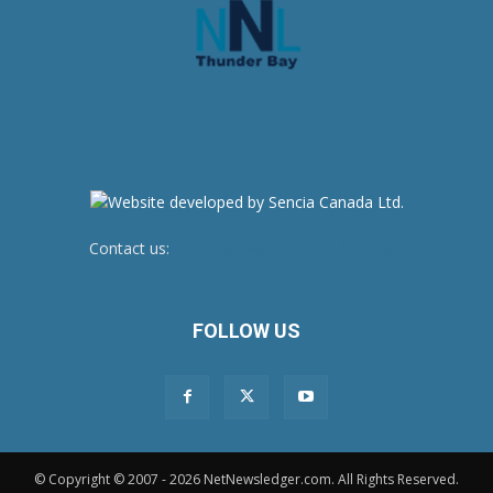
Contact us:
newsroom@netnewsledger.com
FOLLOW US
© Copyright © 2007 - 2026 NetNewsledger.com. All Rights Reserved.