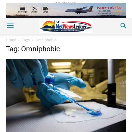
Advertisement
Home
Tags
Omniphobic
Tag: Omniphobic