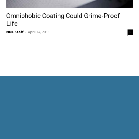
Omniphobic Coating Could Grime-Proof
Life
NNL Staff
-
April 14, 2018
0