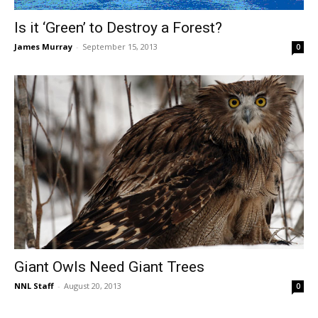
Is it ‘Green’ to Destroy a Forest?
James Murray
-
September 15, 2013
0
Giant Owls Need Giant Trees
NNL Staff
-
August 20, 2013
0