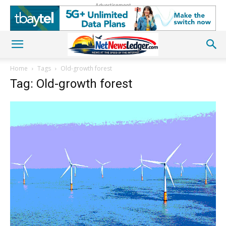
Advertisement
Home
Tags
Old-growth forest
Tag: Old-growth forest