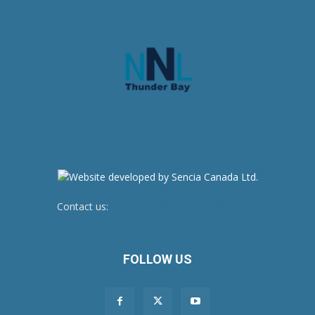
Contact us:
newsroom@netnewsledger.com
FOLLOW US