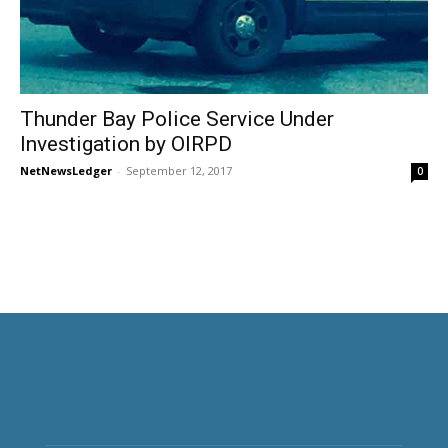
Thunder Bay Police Service Under
Investigation by OIRPD
NetNewsLedger
-
September 12, 2017
0