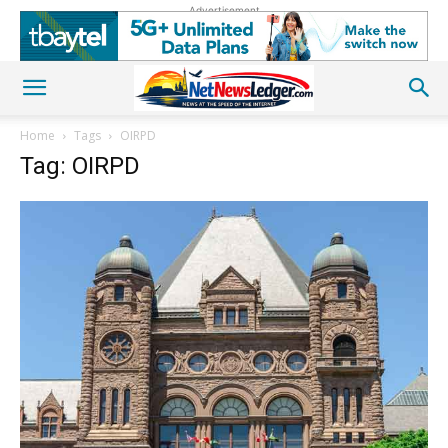
Advertisement
Home
Tags
OIRPD
Tag: OIRPD