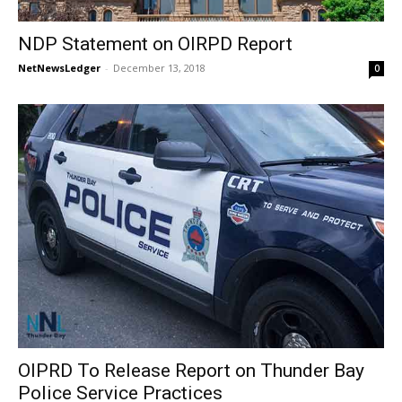
NDP Statement on OIRPD Report
NetNewsLedger
-
December 13, 2018
0
OIPRD To Release Report on Thunder Bay
Police Service Practices