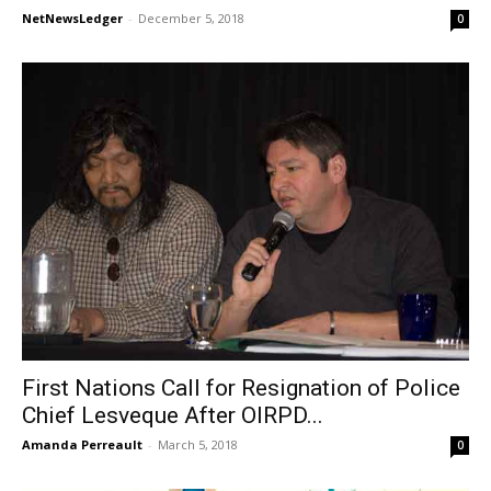
NetNewsLedger
-
December 5, 2018
0
First Nations Call for Resignation of Police
Chief Lesveque After OIRPD...
Amanda Perreault
-
March 5, 2018
0