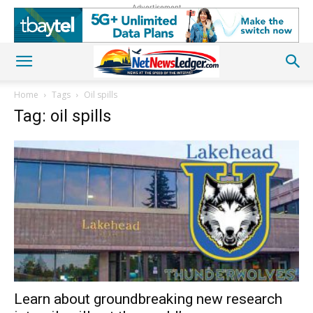
Advertisement
Home
Tags
Oil spills
Tag: oil spills
Learn about groundbreaking new research