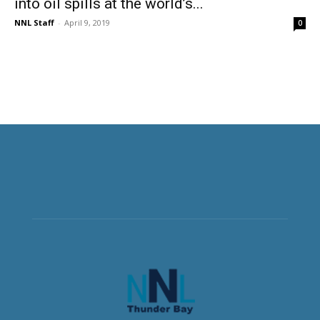
into oil spills at the world’s...
NNL Staff
-
April 9, 2019
0