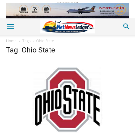
Advertisement
Home
Tags
Ohio State
Tag: Ohio State