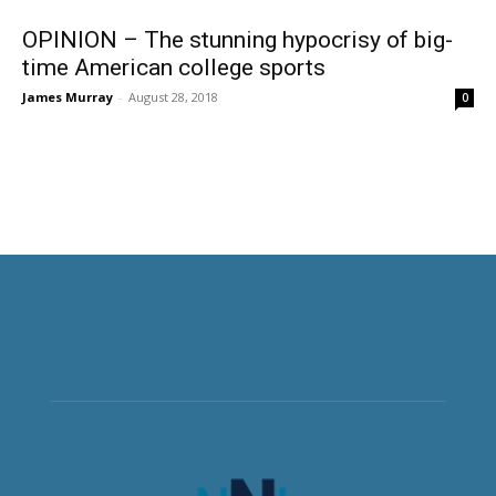
OPINION – The stunning hypocrisy of big-
time American college sports
James Murray
-
August 28, 2018
0