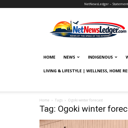
NetNewsLedger – Statement o
NetNewsLedger
HOME
NEWS
INDIGENOUS
LIVING & LIFESTYLE | WELLNESS, HOME R
Home
Tags
Ogoki winter forecast
Tag: Ogoki winter fore