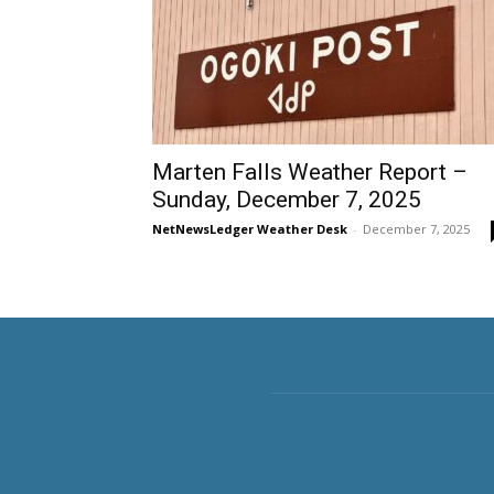
Marten Falls Weather Report –
Sunday, December 7, 2025
NetNewsLedger Weather Desk
-
December 7, 2025