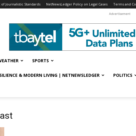
f Journalistic Standards
NetNewsLedger Policy on Legal Cases
Terms and Co
Advertisement
WEATHER
SPORTS
ESILIENCE & MODERN LIVING | NETNEWSLEDGER
POLITICS
cast