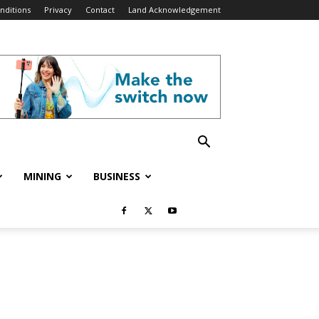
nditions
Privacy
Contact
Land Acknowledgement
MINING
BUSINESS