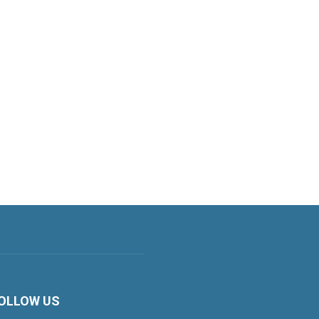
OLLOW US