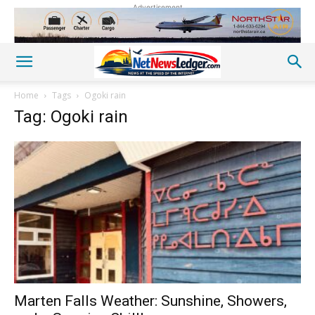
Advertisement
Home
Tags
Ogoki rain
Tag: Ogoki rain
Marten Falls Weather: Sunshine, Showers,