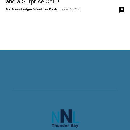
and a Surprise Chill!
NetNewsLedger Weather Desk
-
June 22, 2025
0