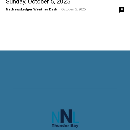
Sunday, October 5, 2025
NetNewsLedger Weather Desk
-
October 5, 2025
0