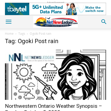
Advertisement
Home
Tags
Ogoki Post rain
Tag: Ogoki Post rain
Northwestern Ontario Weather Synopsis –