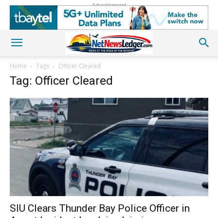
Advertisement
Home
Tags
Officer Cleared
Tag: Officer Cleared
SIU Clears Thunder Bay Police Officer in