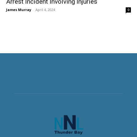
Arrest Incident Involving Injuries
James Murray
-
April 4, 2024
0