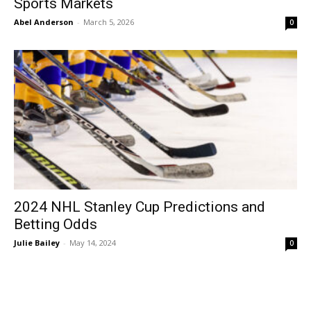
Sports Markets
Abel Anderson
-
March 5, 2026
0
2024 NHL Stanley Cup Predictions and
Betting Odds
Julie Bailey
-
May 14, 2024
0