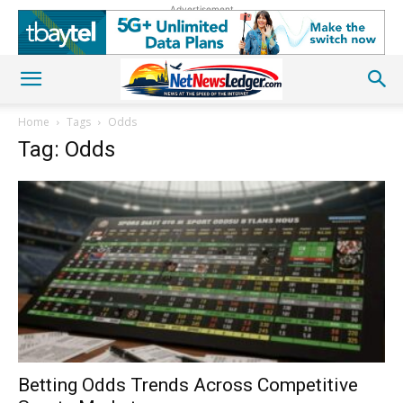
Advertisement
Home
Tags
Odds
Tag: Odds
Betting Odds Trends Across Competitive