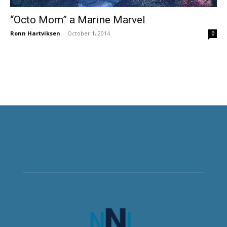
“Octo Mom” a Marine Marvel
Ronn Hartviksen
-
October 1, 2014
0