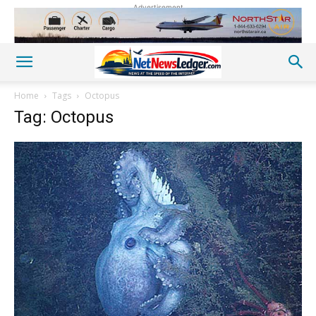
Advertisement
Home
Tags
Octopus
Tag: Octopus