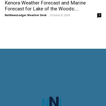
Kenora Weather Forecast and Marine
Forecast for Lake of the Woods:...
NetNewsLedger Weather Desk
-
October 8, 2024
0