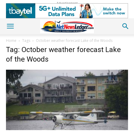
Advertisement
Home
Tags
October weather forecast Lake of the Woods
Tag: October weather forecast Lake
of the Woods