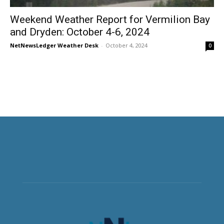
Weekend Weather Report for Vermilion Bay
and Dryden: October 4-6, 2024
NetNewsLedger Weather Desk
-
October 4, 2024
0