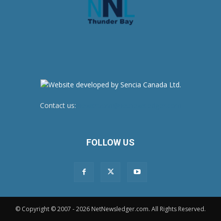
Contact us:
newsroom@netnewsledger.com
FOLLOW US
© Copyright © 2007 - 2026 NetNewsledger.com. All Rights Reserved.