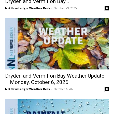
Dryden and Vermilion Bay...
NetNewsLedger Weather Desk
-
October 29, 2025
0
Dryden and Vermilion Bay Weather Update
– Monday, October 6, 2025
NetNewsLedger Weather Desk
-
October 6, 2025
0