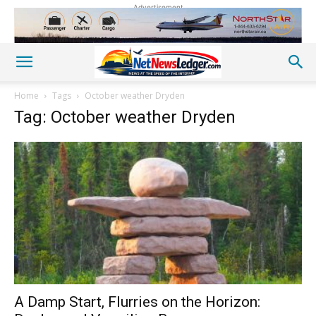
Advertisement
Home
Tags
October weather Dryden
Tag: October weather Dryden
A Damp Start, Flurries on the Horizon: