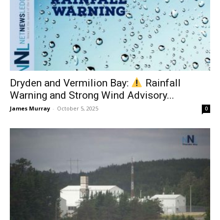
Dryden and Vermilion Bay:
Rainfall
Warning and Strong Wind Advisory...
James Murray
-
October 5, 2025
0