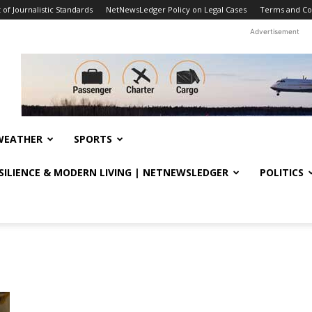
f Journalistic Standards
NetNewsLedger Policy on Legal Cases
Terms and Co
Advertisement
WEATHER
SPORTS
ESILIENCE & MODERN LIVING | NETNEWSLEDGER
POLITICS