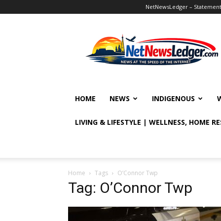
NetNewsLedger – Statement o
NetNewsLedger
HOME
NEWS
INDIGENOUS
LIVING & LIFESTYLE | WELLNESS, HOME R
Home
Tags
O’Connor Twp
Tag: O’Connor Twp