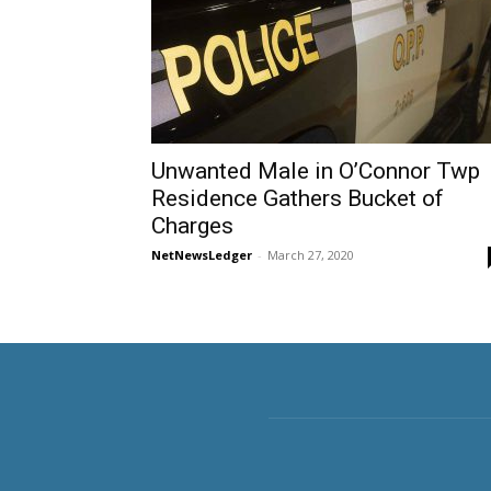
Unwanted Male in O’Connor Twp
Residence Gathers Bucket of
Charges
NetNewsLedger
-
March 27, 2020