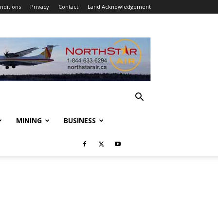
nditions
Privacy
Contact
Land Acknowledgement
MINING
BUSINESS