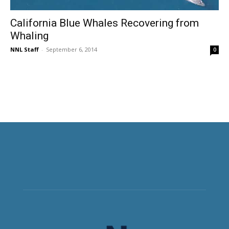
California Blue Whales Recovering from
Whaling
NNL Staff
-
September 6, 2014
0