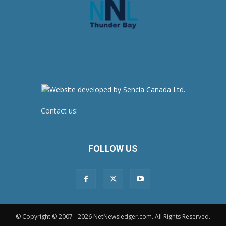
Contact us:
newsroom@netnewsledger.com
FOLLOW US
© Copyright © 2007 - 2026 NetNewsledger.com. All Rights Reserved.