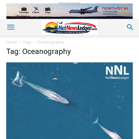
Advertisement
Home
Tags
Oceanography
Tag: Oceanography