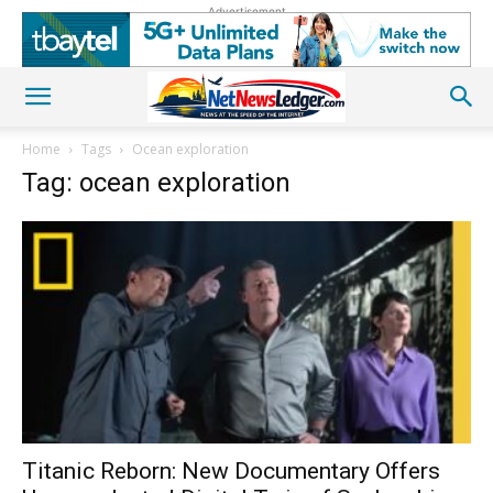
Advertisement
Home
Tags
Ocean exploration
Tag: ocean exploration
Titanic Reborn: New Documentary Offers