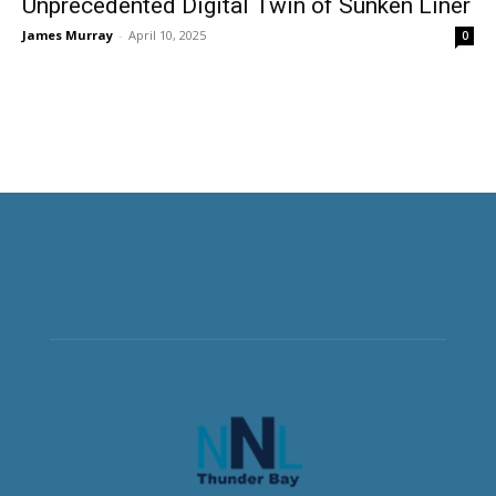
Unprecedented Digital Twin of Sunken Liner
James Murray
-
April 10, 2025
0