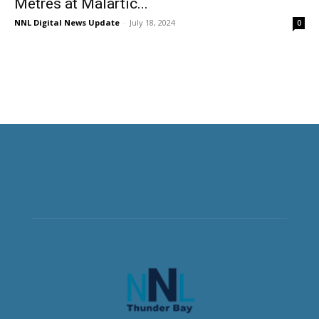
Metres at Malartic...
NNL Digital News Update
-
July 18, 2024
0