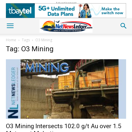
Advertisement
Home
Tags
O3 Mining
Tag: O3 Mining
O3 Mining Intersects 102.0 g/t Au over 1.5