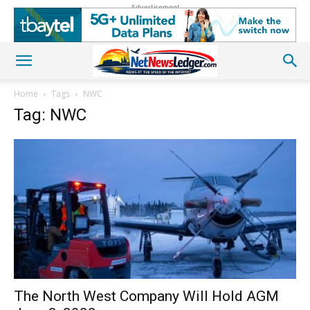
Advertisement
Home
Tags
NWC
Tag: NWC
The North West Company Will Hold AGM