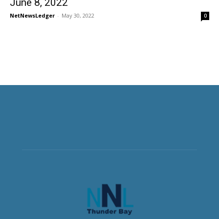
June 8, 2022
NetNewsLedger
-
May 30, 2022
0