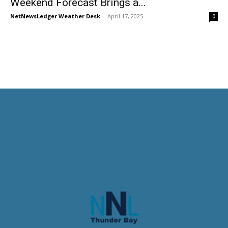
Weekend Forecast Brings a...
NetNewsLedger Weather Desk
-
April 17, 2025
0