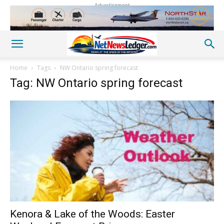
Advertisement
Home
Tags
NW Ontario spring forecast
Tag: NW Ontario spring forecast
Kenora & Lake of the Woods: Easter