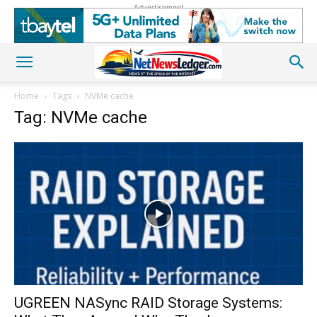
Advertisement
Home
Tags
NVMe cache
Tag: NVMe cache
UGREEN NASync RAID Storage Systems: