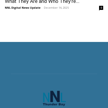
What They Are and Who They’re...
NNL Digital News Update
-
December 14, 2025
0