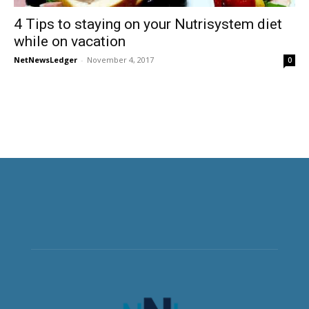
4 Tips to staying on your Nutrisystem diet
while on vacation
NetNewsLedger
-
November 4, 2017
0