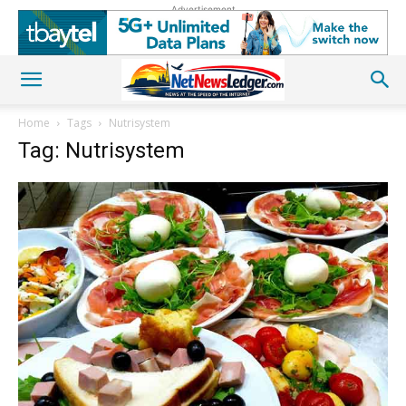
Advertisement
Home
Tags
Nutrisystem
Tag: Nutrisystem