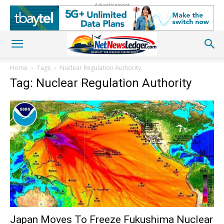
Advertisement
Home
Tags
Nuclear Regulation Authority
Tag: Nuclear Regulation Authority
Japan Moves To Freeze Fukushima Nuclear