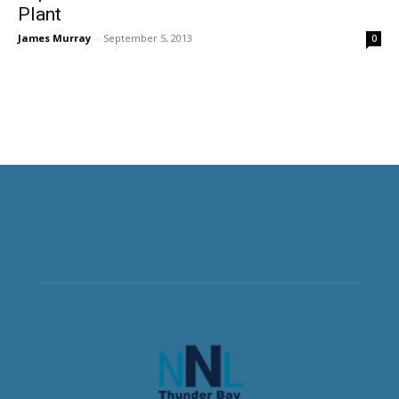
Plant
James Murray
-
September 5, 2013
0