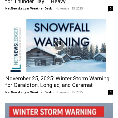
for Thunder Bay – Heavy...
NetNewsLedger Weather Desk
-
November 25, 2025
0
November 25, 2025: Winter Storm Warning
for Geraldton, Longlac, and Caramat
NetNewsLedger Weather Desk
-
November 25, 2025
0