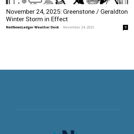
November 24, 2025: Greenstone / Geraldton
Winter Storm in Effect
NetNewsLedger Weather Desk
-
November 24, 2025
0