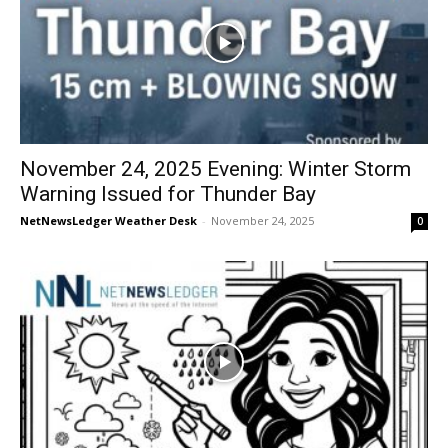
November 24, 2025 Evening: Winter Storm
Warning Issued for Thunder Bay
NetNewsLedger Weather Desk
-
November 24, 2025
0