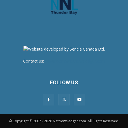
Contact us:
newsroom@netnewsledger.com
FOLLOW US
© Copyright © 2007 - 2026 NetNewsledger.com. All Rights Reserved.