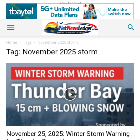
Advertisement
Home
Tags
November 2025 storm
Tag: November 2025 storm
November 25, 2025: Winter Storm Warning