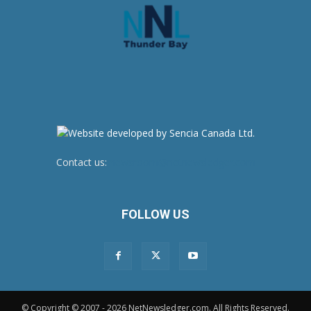
Contact us:
newsroom@netnewsledger.com
FOLLOW US
© Copyright © 2007 - 2026 NetNewsledger.com. All Rights Reserved.