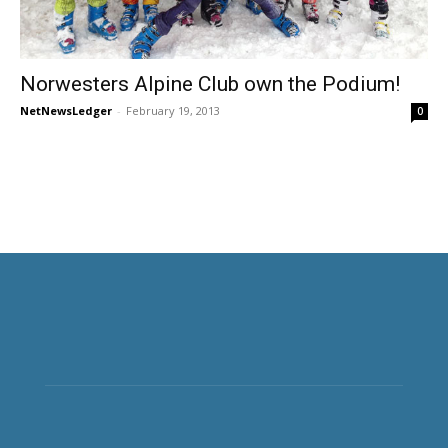
Norwesters Alpine Club own the Podium!
NetNewsLedger
-
February 19, 2013
0