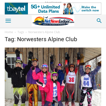
Advertisement
Home
Tags
Norwesters Alpine Club
Tag: Norwesters Alpine Club