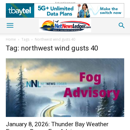
Advertisement
Home
Tags
Northwest wind gusts 40
Tag: northwest wind gusts 40
January 8, 2026: Thunder Bay Weather