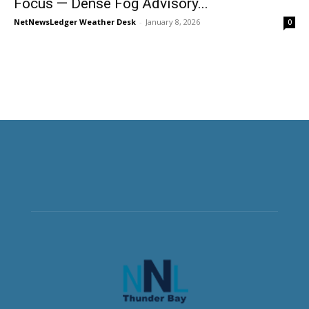
Focus — Dense Fog Advisory...
NetNewsLedger Weather Desk
-
January 8, 2026
0