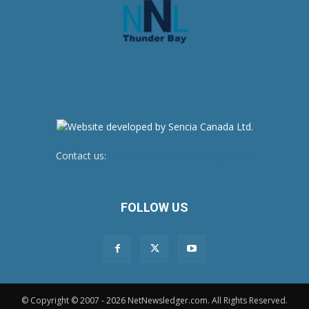
Contact us:
newsroom@netnewsledger.com
FOLLOW US
© Copyright © 2007 - 2026 NetNewsledger.com. All Rights Reserved.