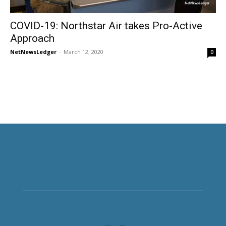
COVID-19: Northstar Air takes Pro-Active
Approach
NetNewsLedger
-
March 12, 2020
0