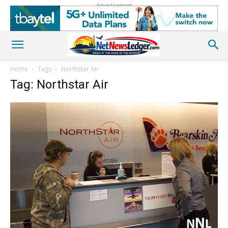
Advertisement
Home
Tags
Northstar Air
Tag: Northstar Air