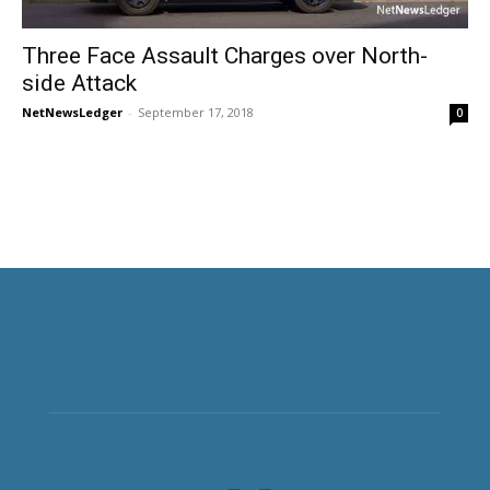
Three Face Assault Charges over North-
side Attack
NetNewsLedger
-
September 17, 2018
0