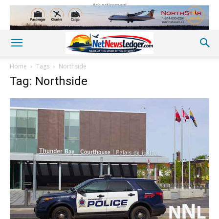
Advertisement
Home
Tags
Northside
Tag: Northside