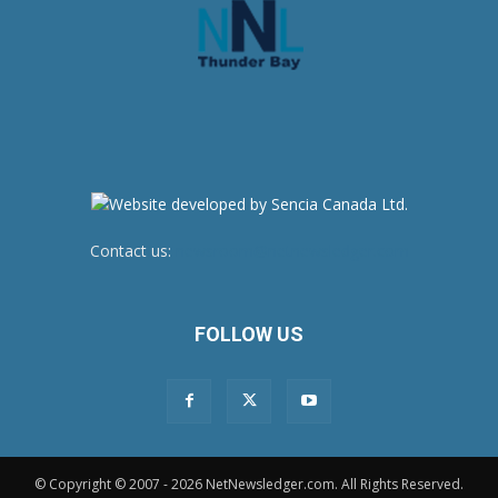
Contact us:
newsroom@netnewsledger.com
FOLLOW US
© Copyright © 2007 - 2026 NetNewsledger.com. All Rights Reserved.