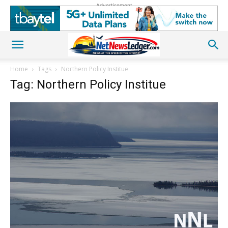
Advertisement
Home
Tags
Northern Policy Institue
Tag: Northern Policy Institue