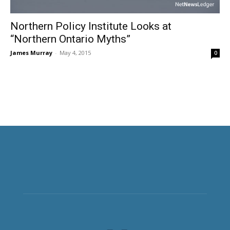
Northern Policy Institute Looks at
“Northern Ontario Myths”
James Murray
-
May 4, 2015
0