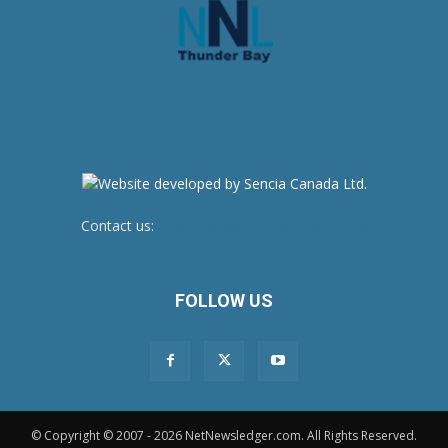
Contact us:
newsroom@netnewsledger.com
FOLLOW US
© Copyright © 2007 - 2026 NetNewsledger.com. All Rights Reserved.