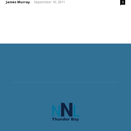
James Murray
-
September 10, 2011
0