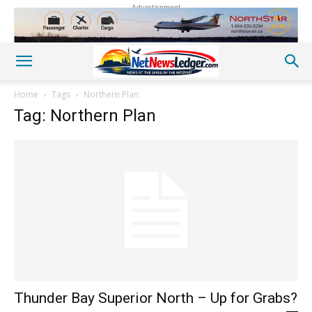
Advertisement
Home
Tags
Northern Plan
Tag: Northern Plan
Thunder Bay Superior North – Up for Grabs?