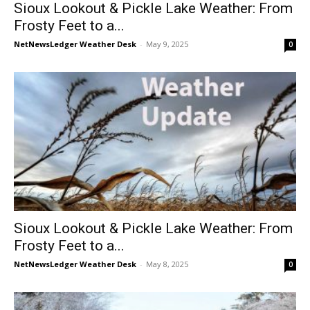
Sioux Lookout & Pickle Lake Weather: From
Frosty Feet to a...
NetNewsLedger Weather Desk
-
May 9, 2025
0
Sioux Lookout & Pickle Lake Weather: From
Frosty Feet to a...
NetNewsLedger Weather Desk
-
May 8, 2025
0