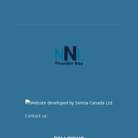
Contact us:
newsroom@netnewsledger.com