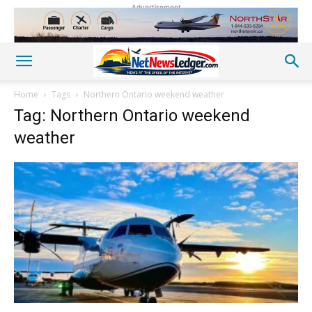
Advertisement
Home
Tags
Northern Ontario weekend weather
Tag: Northern Ontario weekend
weather