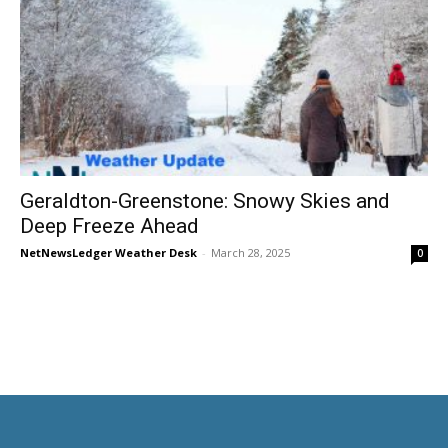
Geraldton-Greenstone: Snowy Skies and
Deep Freeze Ahead
NetNewsLedger Weather Desk
-
March 28, 2025
0