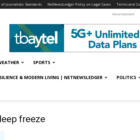
f Journalistic Standards
NetNewsLedger Policy on Legal Cases
Terms and Co
Advertisement
WEATHER
SPORTS
ESILIENCE & MODERN LIVING | NETNEWSLEDGER
POLITICS
deep freeze