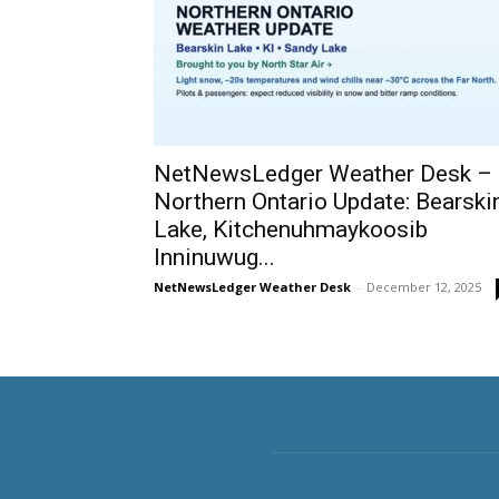
NetNewsLedger Weather Desk –
Northern Ontario Update: Bearski
Lake, Kitchenuhmaykoosib
Inninuwug...
NetNewsLedger Weather Desk
-
December 12, 2025