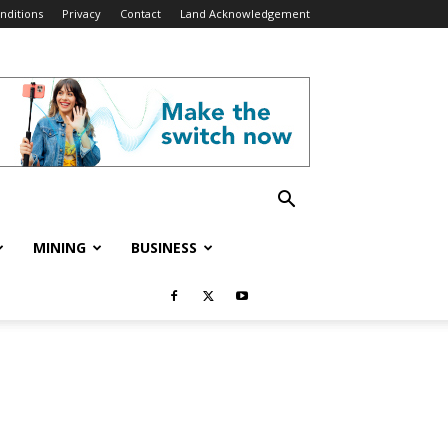
nditions
Privacy
Contact
Land Acknowledgement
MINING
BUSINESS