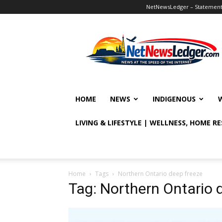
NetNewsLedger – Statement o
NetNewsLedger
HOME
NEWS
INDIGENOUS
LIVING & LIFESTYLE | WELLNESS, HOME R
Home
Tags
Northern Ontario deep freeze
Tag: Northern Ontario 