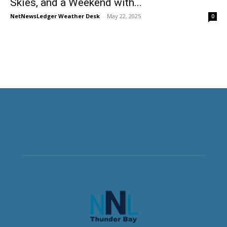
Skies, and a Weekend with...
NetNewsLedger Weather Desk
-
May 22, 2025
0