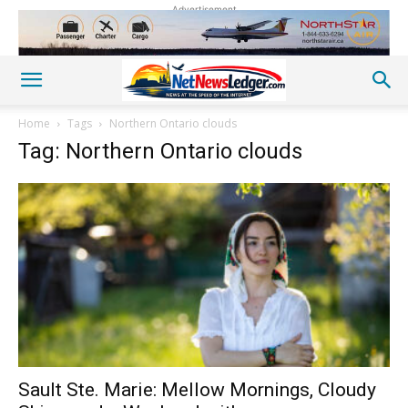
Advertisement
Home
Tags
Northern Ontario clouds
Tag: Northern Ontario clouds
Sault Ste. Marie: Mellow Mornings, Cloudy