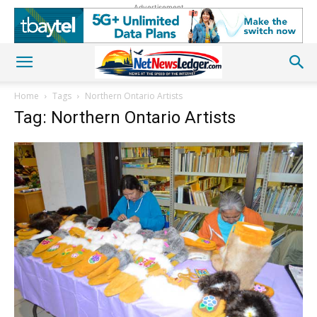
Advertisement
Home
Tags
Northern Ontario Artists
Tag: Northern Ontario Artists