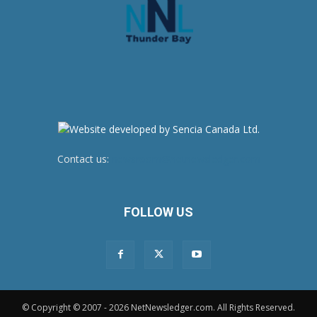
Contact us:
newsroom@netnewsledger.com
FOLLOW US
© Copyright © 2007 - 2026 NetNewsledger.com. All Rights Reserved.