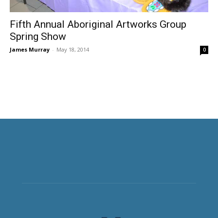
Fifth Annual Aboriginal Artworks Group
Spring Show
James Murray
-
May 18, 2014
0