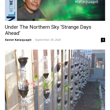
Under The Northern Sky ‘Strange Days
Ahead’
Xavier Kataquapit
-
September 29, 2020
0