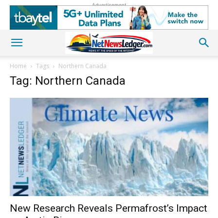
Advertisement
Home
Tags
Northern Canada
Tag: Northern Canada
New Research Reveals Permafrost’s Impact