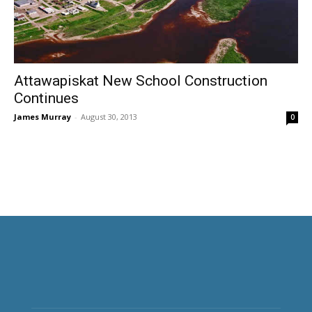
Attawapiskat New School Construction
Continues
James Murray
-
August 30, 2013
0