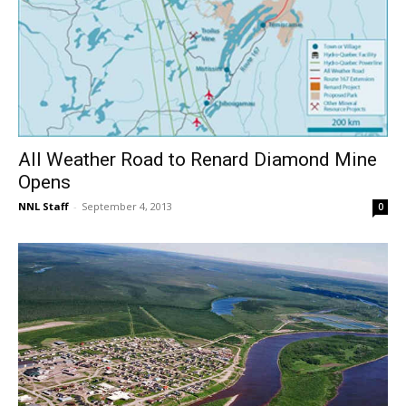
All Weather Road to Renard Diamond Mine
Opens
NNL Staff
-
September 4, 2013
0