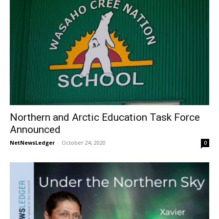
Northern and Arctic Education Task Force
Announced
NetNewsLedger
-
October 24, 2020
0