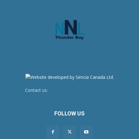
Contact us:
newsroom@netnewsledger.com
FOLLOW US