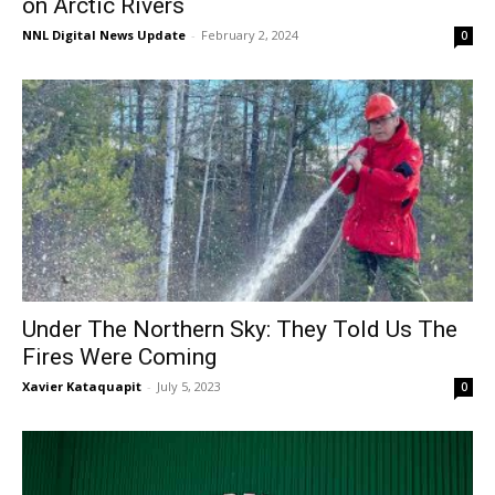
on Arctic Rivers
NNL Digital News Update
-
February 2, 2024
0
Under The Northern Sky: They Told Us The
Fires Were Coming
Xavier Kataquapit
-
July 5, 2023
0