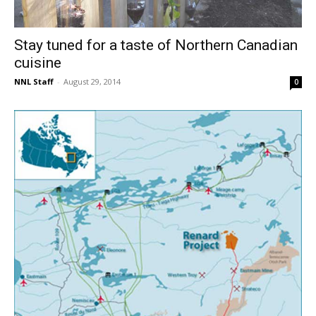
Stay tuned for a taste of Northern Canadian
cuisine
NNL Staff
-
August 29, 2014
0