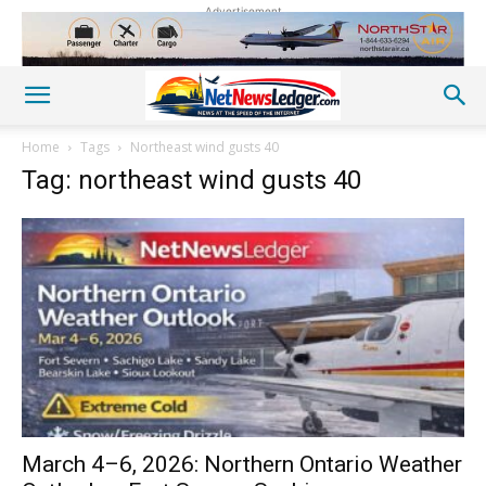
Advertisement
Home
Tags
Northeast wind gusts 40
Tag: northeast wind gusts 40
March 4–6, 2026: Northern Ontario Weather