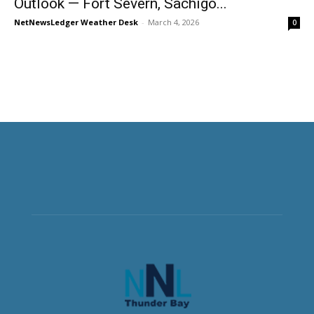
Outlook — Fort Severn, Sachigo...
NetNewsLedger Weather Desk
-
March 4, 2026
0