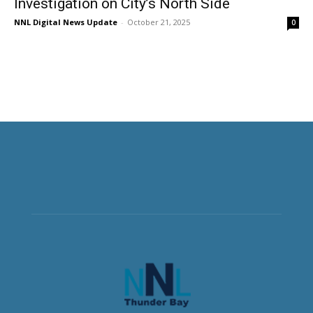
Investigation on City’s North Side
NNL Digital News Update
-
October 21, 2025
0