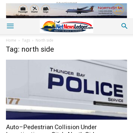
Advertisement
Home
Tags
North side
Tag: north side
Auto–Pedestrian Collision Under