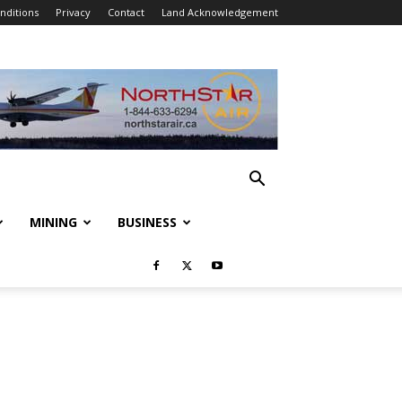
nditions
Privacy
Contact
Land Acknowledgement
MINING
BUSINESS