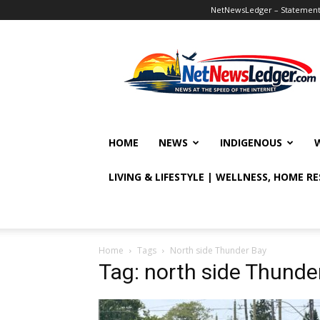
NetNewsLedger – Statement o
NetNewsLedger
HOME
NEWS
INDIGENOUS
LIVING & LIFESTYLE | WELLNESS, HOME R
Home
Tags
North side Thunder Bay
Tag: north side Thunde