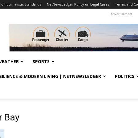
f Journalistic Standards
NetNewsLedger Policy on Legal Cases
Terms and Co
Advertisement
WEATHER
SPORTS
ESILIENCE & MODERN LIVING | NETNEWSLEDGER
POLITICS
r Bay