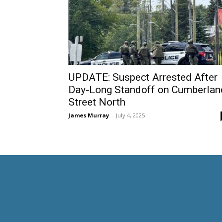
UPDATE: Suspect Arrested After
Day-Long Standoff on Cumberlan
Street North
James Murray
-
July 4, 2025