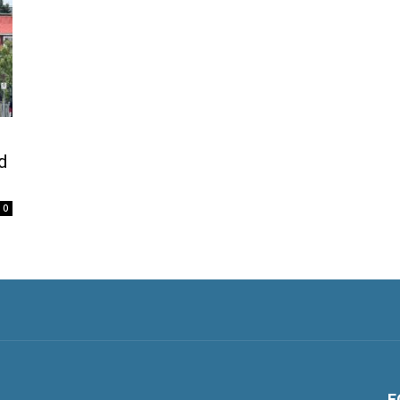
d
0
F