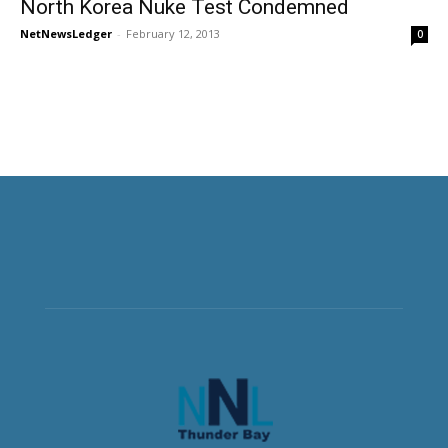
North Korea Nuke Test Condemned
NetNewsLedger
-
February 12, 2013
0