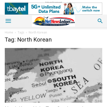
Advertisement
Home
Tags
North Korean
Tag: North Korean