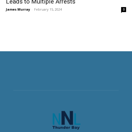
Leads to Multiple Arrests
James Murray
-
February 15, 2024
0