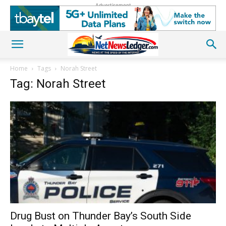
Advertisement
Home
Tags
Norah Street
Tag: Norah Street
Drug Bust on Thunder Bay’s South Side