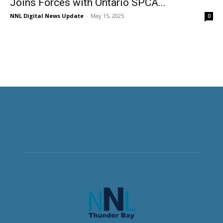
Joins Forces with Ontario SPCA...
NNL Digital News Update
-
May 15, 2025
0