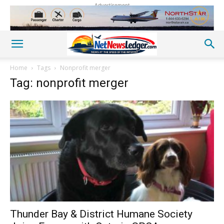
Advertisement
Home
Tags
Nonprofit merger
Tag: nonprofit merger
Thunder Bay & District Humane Society