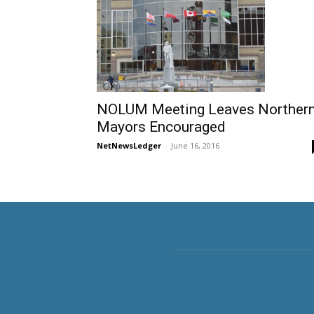
NOLUM Meeting Leaves Norther
Mayors Encouraged
NetNewsLedger
-
June 16, 2016