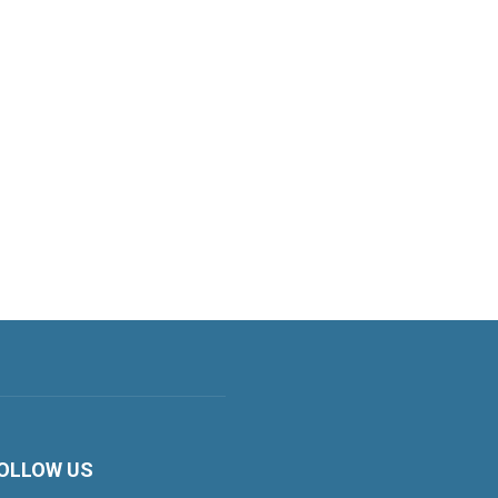
OLLOW US