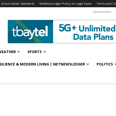
f Journalistic Standards
NetNewsLedger Policy on Legal Cases
Terms and Co
Advertisement
WEATHER
SPORTS
ESILIENCE & MODERN LIVING | NETNEWSLEDGER
POLITICS