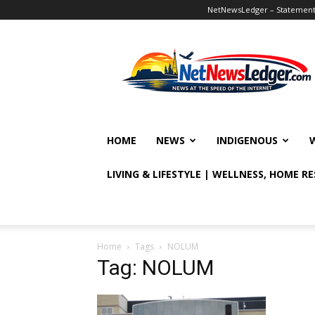
NetNewsLedger – Statement o
NetNewsLedger
HOME
NEWS
INDIGENOUS
LIVING & LIFESTYLE | WELLNESS, HOME R
Home
Tags
NOLUM
Tag: NOLUM