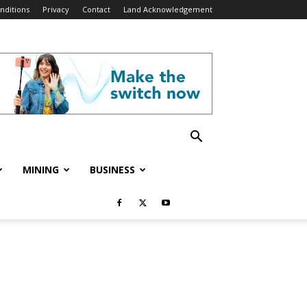
nditions
Privacy
Contact
Land Acknowledgement
MINING
BUSINESS