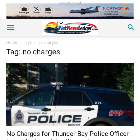
Advertisement
Home
Tags
No charges
Tag: no charges
No Charges for Thunder Bay Police Officer