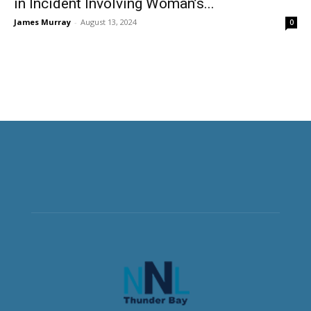
in Incident Involving Woman’s...
James Murray
-
August 13, 2024
0