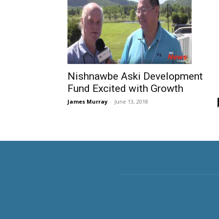
Nishnawbe Aski Development
Fund Excited with Growth
James Murray
-
June 13, 2018