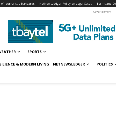
f Journalistic Standards
NetNewsLedger Policy on Legal Cases
Terms and Co
Advertisement
WEATHER
SPORTS
ESILIENCE & MODERN LIVING | NETNEWSLEDGER
POLITICS