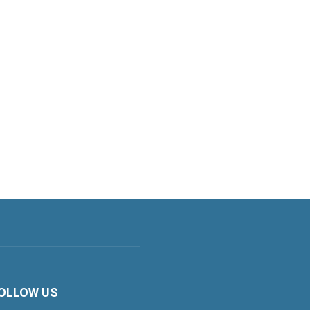
OLLOW US