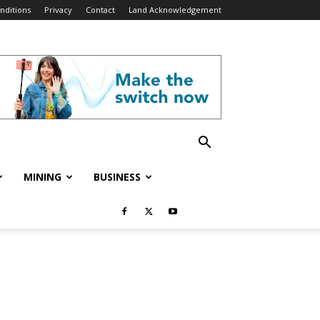
nditions
Privacy
Contact
Land Acknowledgement
MINING
BUSINESS