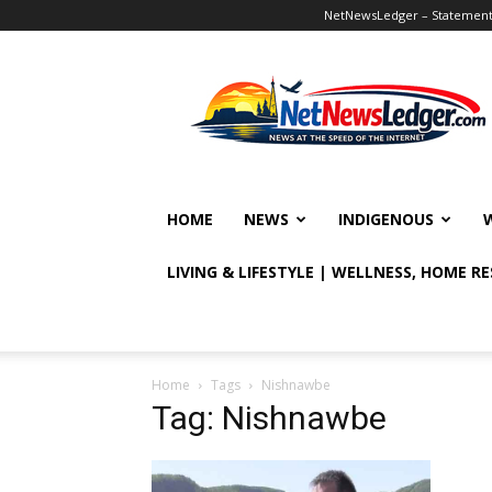
NetNewsLedger – Statement o
NetNewsLedger
HOME
NEWS
INDIGENOUS
LIVING & LIFESTYLE | WELLNESS, HOME R
Home
Tags
Nishnawbe
Tag: Nishnawbe