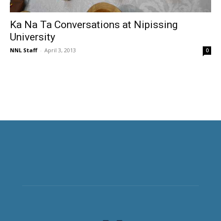
Ka Na Ta Conversations at Nipissing
University
NNL Staff
-
April 3, 2013
0