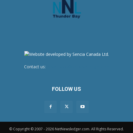
Contact us:
newsroom@netnewsledger.com
FOLLOW US
© Copyright © 2007 - 2026 NetNewsledger.com. All Rights Reserved.