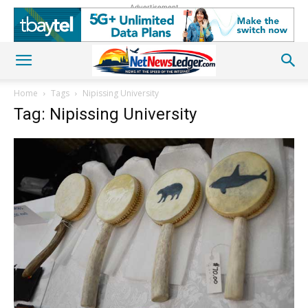
Advertisement
Home
Tags
Nipissing University
Tag: Nipissing University